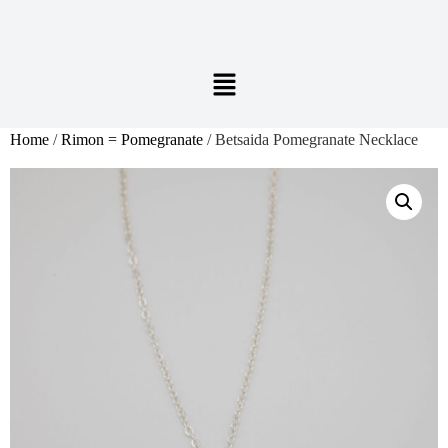
Home
/
Rimon = Pomegranate
/ Betsaida Pomegranate Necklace