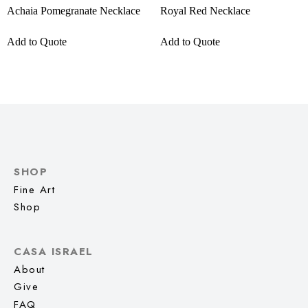
Achaia Pomegranate Necklace
Royal Red Necklace
Add to Quote
Add to Quote
SHOP
Fine Art
Shop
CASA ISRAEL
About
Give
FAQ