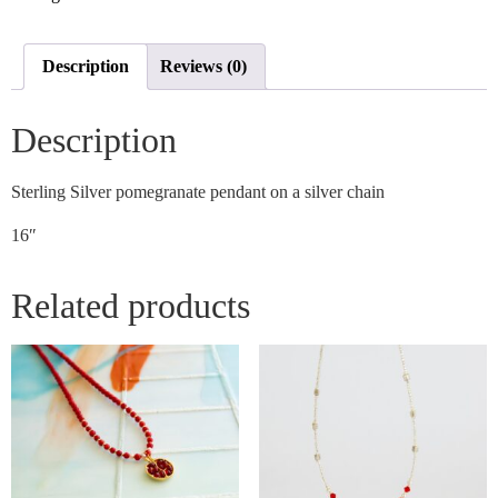
Description
Reviews (0)
Description
Sterling Silver pomegranate pendant on a silver chain
16″
Related products