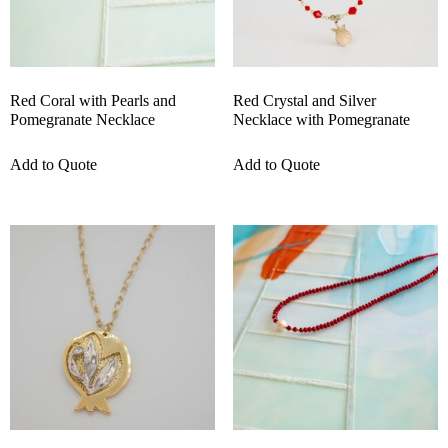
Red Coral with Pearls and
Red Crystal and Silver
Pomegranate Necklace
Necklace with Pomegranate
Add to Quote
Add to Quote