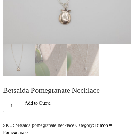
Betsaida Pomegranate Necklace
Add to Quote
SKU:
betsaida-pomegranate-necklace
Category:
Rimon =
Pomegranate