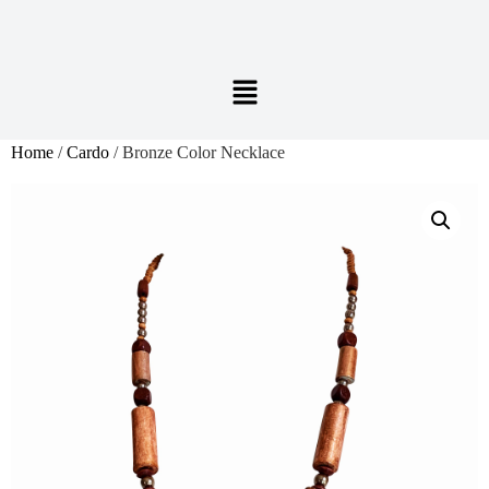
Home
/
Cardo
/ Bronze Color Necklace