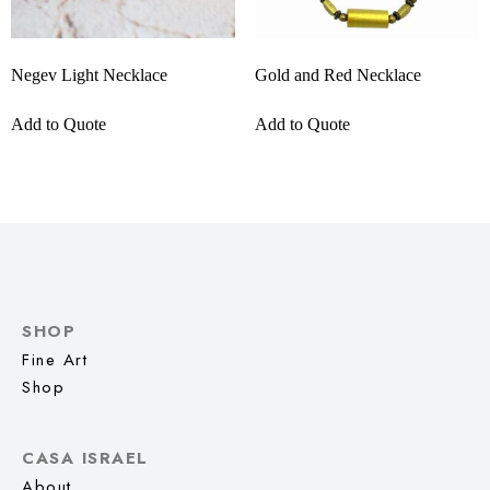
Negev Light Necklace
Gold and Red Necklace
Add to Quote
Add to Quote
SHOP
Fine Art
Shop
CASA ISRAEL
About