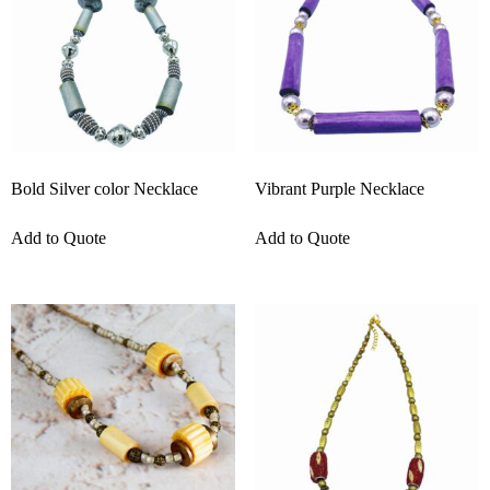
Bold Silver color Necklace
Vibrant Purple Necklace
Add to Quote
Add to Quote