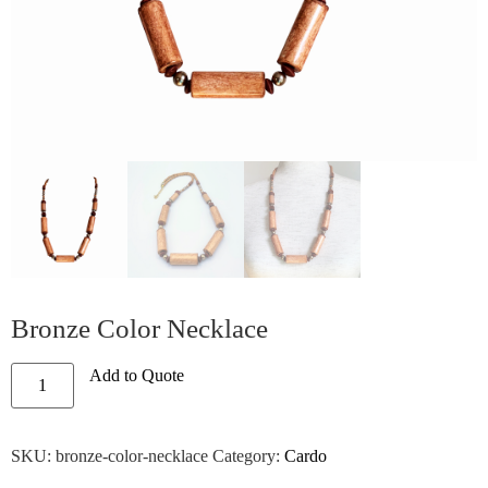
Bronze Color Necklace
Add to Quote
SKU:
bronze-color-necklace
Category:
Cardo