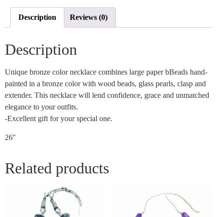
Description
Reviews (0)
Description
Unique bronze color necklace combines large paper bBeads hand-
painted in a bronze color with wood beads, glass pearls, clasp and
extender. This necklace will lend confidence, grace and unmatched
elegance to your outfits.
-Excellent gift for your special one.
26″
Related products