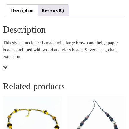
Description
Reviews (0)
Description
This stylish necklace is made with large brown and beige paper
beads combined with wood and glass beads. Silver clasp, chain
extension.
26″
Related products