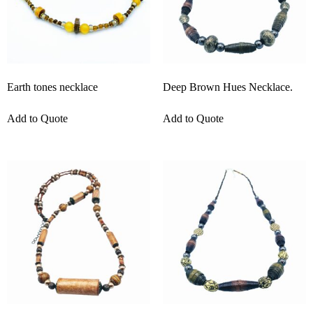
Earth tones necklace
Deep Brown Hues Necklace.
Add to Quote
Add to Quote