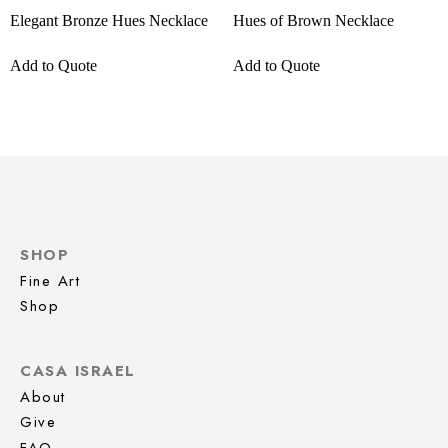
Elegant Bronze Hues Necklace
Hues of Brown Necklace
Add to Quote
Add to Quote
SHOP
Fine Art
Shop
CASA ISRAEL
About
Give
FAQ