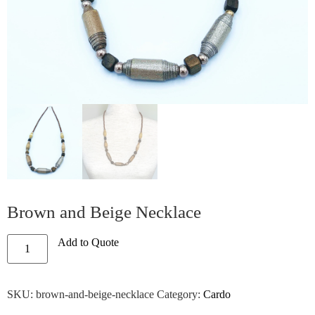
Brown and Beige Necklace
Add to Quote
SKU:
brown-and-beige-necklace
Category:
Cardo