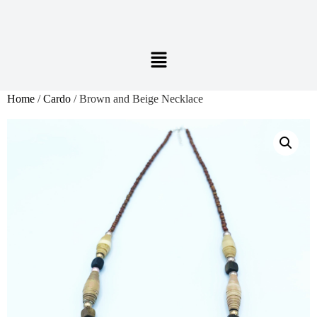
Home
/
Cardo
/ Brown and Beige Necklace