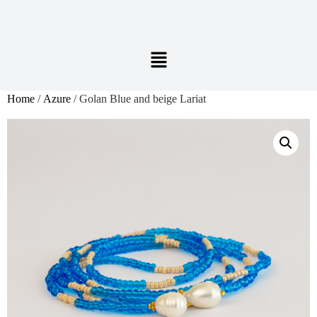
Home
/
Azure
/ Golan Blue and beige Lariat