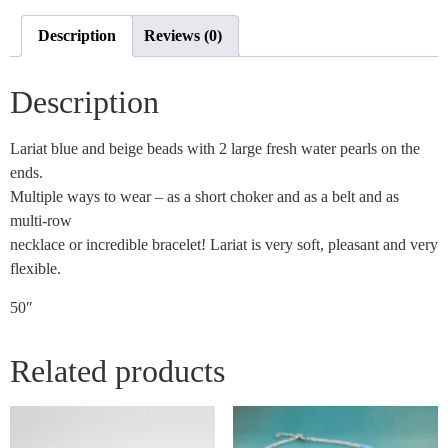
Description
Reviews (0)
Description
Lariat blue and beige beads with 2 large fresh water pearls on the
ends.
Multiple ways to wear – as a short choker and as a belt and as
multi-row
necklace or incredible bracelet! Lariat is very soft, pleasant and very
flexible.
50″
Related products