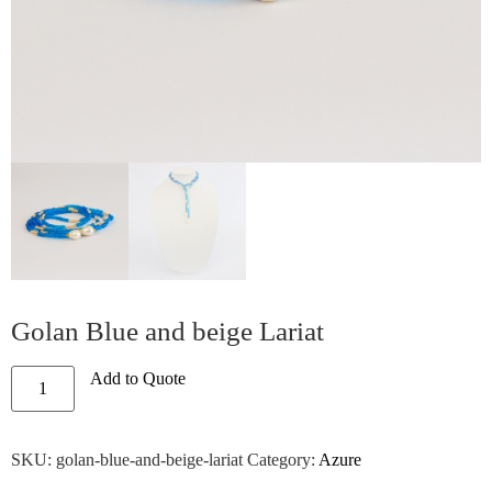
Golan Blue and beige Lariat
Add to Quote
SKU:
golan-blue-and-beige-lariat
Category:
Azure