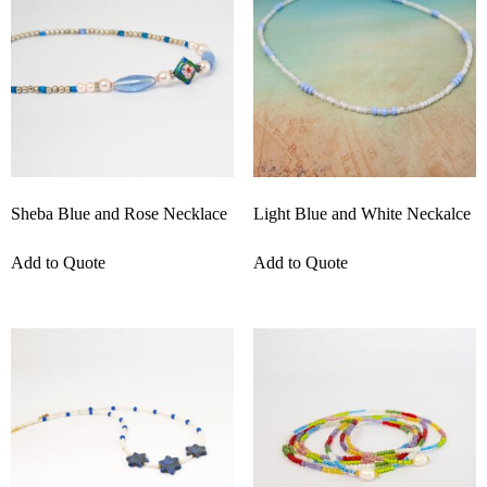
Sheba Blue and Rose Necklace
Light Blue and White Neckalce
Add to Quote
Add to Quote