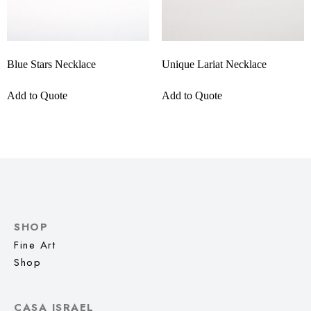
Blue Stars Necklace
Unique Lariat Necklace
Add to Quote
Add to Quote
SHOP
Fine Art
Shop
CASA ISRAEL