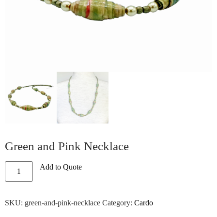
Green and Pink Necklace
Add to Quote
SKU:
green-and-pink-necklace
Category:
Cardo