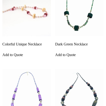
Colorful Unique Necklace
Dark Green Necklace
Add to Quote
Add to Quote