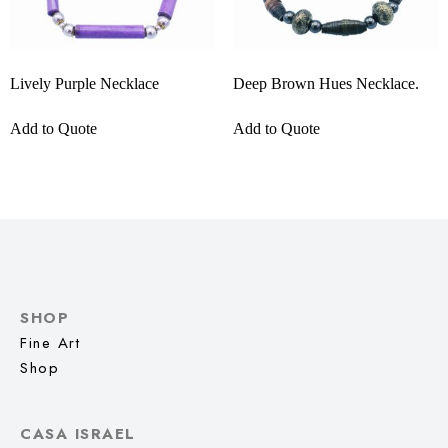
Lively Purple Necklace
Deep Brown Hues Necklace.
Add to Quote
Add to Quote
SHOP
Fine Art
Shop
CASA ISRAEL