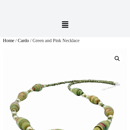
Home
/
Cardo
/ Green and Pink Necklace