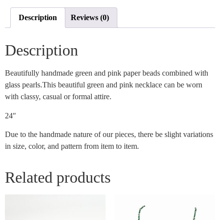
Description
Reviews (0)
Description
Beautifully handmade green and pink paper beads combined with
glass pearls.This beautiful green and pink necklace can be worn
with classy, casual or formal attire.
24″
Due to the handmade nature of our pieces, there be slight variations
in size, color, and pattern from item to item.
Related products