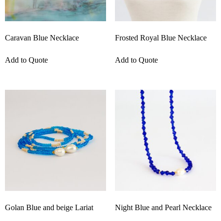
Caravan Blue Necklace
Frosted Royal Blue Necklace
Add to Quote
Add to Quote
Golan Blue and beige Lariat
Night Blue and Pearl Necklace