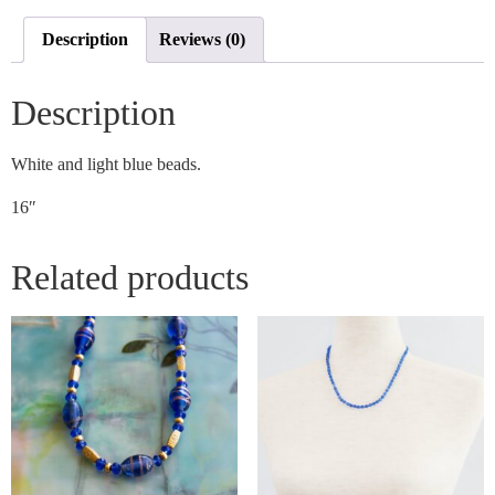
Description
Reviews (0)
Description
White and light blue beads.
16″
Related products