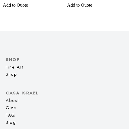
Add to Quote
Add to Quote
SHOP
Fine Art
Shop
CASA ISRAEL
About
Give
FAQ
Blog