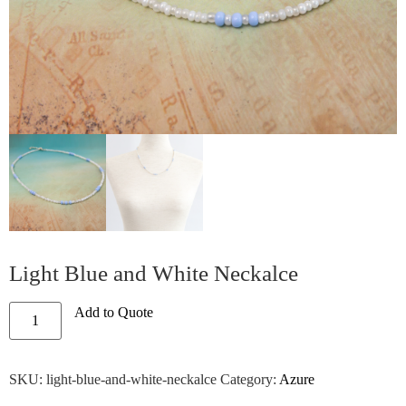
Light Blue and White Neckalce
Add to Quote
SKU:
light-blue-and-white-neckalce
Category:
Azure