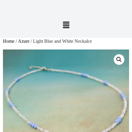
Home
/
Azure
/ Light Blue and White Neckalce