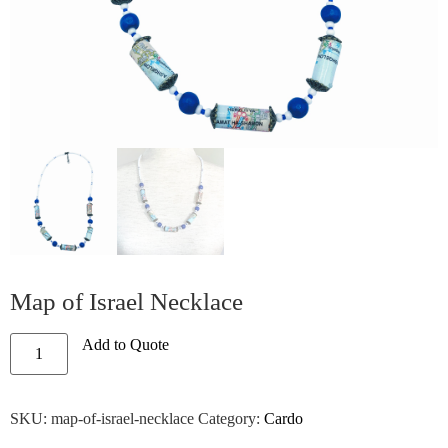
Map of Israel Necklace
Add to Quote
SKU:
map-of-israel-necklace
Category:
Cardo