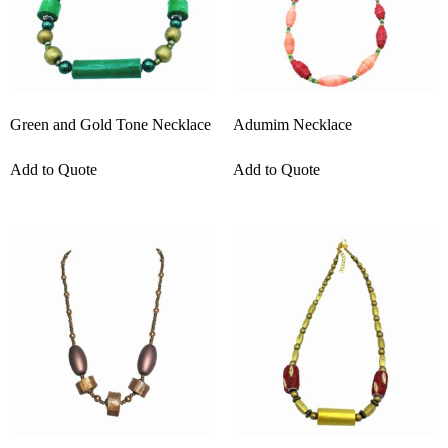
Green and Gold Tone Necklace
Adumim Necklace
Add to Quote
Add to Quote