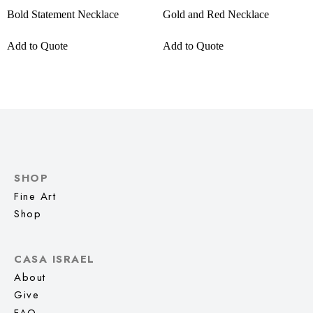
Bold Statement Necklace
Gold and Red Necklace
Add to Quote
Add to Quote
SHOP
Fine Art
Shop
CASA ISRAEL
About
Give
FAQ