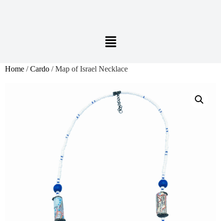
Home
/
Cardo
/ Map of Israel Necklace