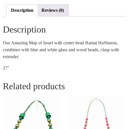
Description
Reviews (0)
Description
Our Amazing Map of Israel with center bead Ramat HaSharon,
combines with blue and white glass and wood beads, clasp with
extender.
27″
Related products