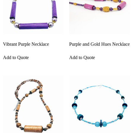
Vibrant Purple Necklace
Purple and Gold Hues Necklace
Add to Quote
Add to Quote