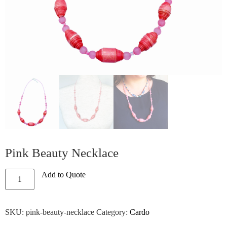
Pink Beauty Necklace
Add to Quote
SKU:
pink-beauty-necklace
Category:
Cardo