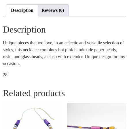
Description
Reviews (0)
Description
Unique pieces that we love, in an eclectic and versatile selection of
styles, this necklace combines hot pink handmade paper beads,
resin, and glass beads, a clasp with extender. Unique design for any
occasion.
28″
Related products