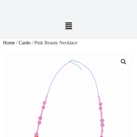
Home
/
Cardo
/ Pink Beauty Necklace