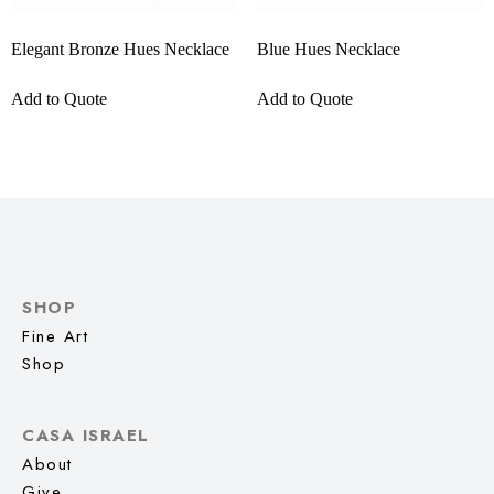
Elegant Bronze Hues Necklace
Blue Hues Necklace
Add to Quote
Add to Quote
SHOP
Fine Art
Shop
CASA ISRAEL
About
Give