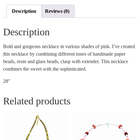
Description
Reviews (0)
Description
Bold and gorgeous necklace in various shades of pink. I’ve created
this necklace by combining different tones of handmade paper
beads, resin and glass beads, clasp with extender. This necklace
combines the sweet with the sophisticated.
28″
Related products