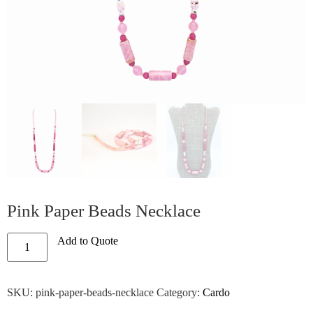
Pink Paper Beads Necklace
Add to Quote
SKU:
pink-paper-beads-necklace
Category:
Cardo