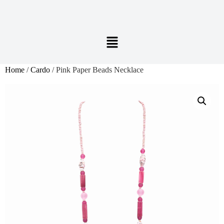
Home
/
Cardo
/ Pink Paper Beads Necklace