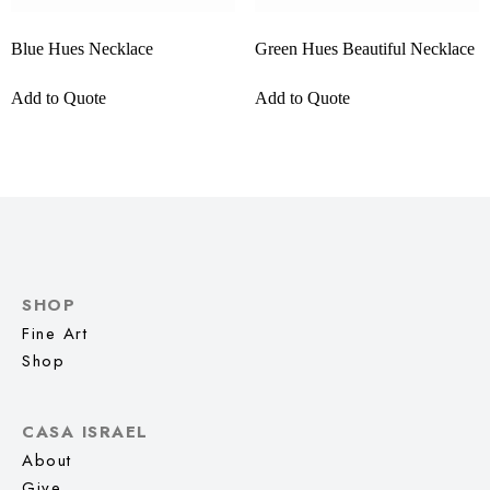
Blue Hues Necklace
Green Hues Beautiful Necklace
Add to Quote
Add to Quote
SHOP
Fine Art
Shop
CASA ISRAEL
About
Give