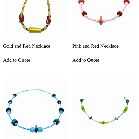
Gold and Red Necklace
Pink and Red Necklace
Add to Quote
Add to Quote