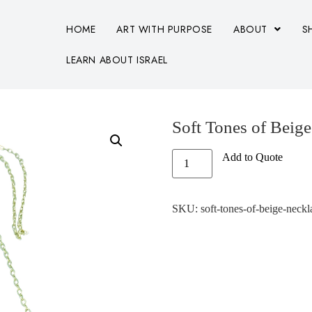
HOME
ART WITH PURPOSE
ABOUT
S
LEARN ABOUT ISRAEL
Soft Tones of Beig
Add to Quote
SKU:
soft-tones-of-beige-neckl