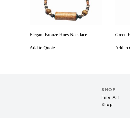
Elegant Bronze Hues Necklace
Green H
Add to Quote
Add to 
SHOP
Fine Art
Shop