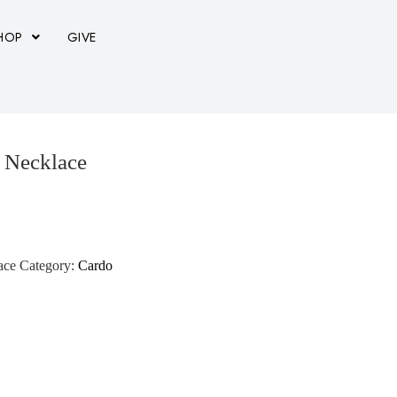
HOP
GIVE
e Necklace
ace
Category:
Cardo