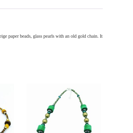
ige paper beads, glass pearls with an old gold chain. It