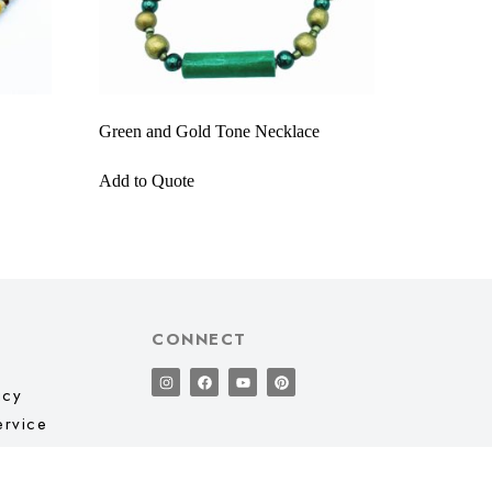
Green and Gold Tone Necklace
Add to Quote
CONNECT
icy
ervice