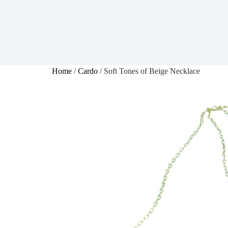
Home
/
Cardo
/ Soft Tones of Beige Necklace