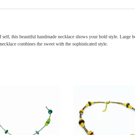
 self, this beautiful handmade necklace shows your bold style. Large be
 necklace combines the sweet with the sophisticated style.