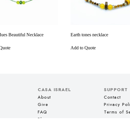
ues Beautiful Necklace
Earth tones necklace
Quote
Add to Quote
CASA ISRAEL
SUPPORT
About
Contact
Give
Privacy Pol
FAQ
Terms of S
Blog