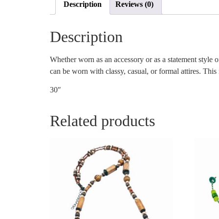
Description
Reviews (0)
Description
Whether worn as an accessory or as a statement style of
can be worn with classy, casual, or formal attires. This
30″
Related products