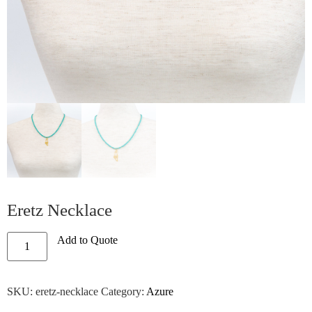
Eretz Necklace
Add to Quote
SKU:
eretz-necklace
Category:
Azure