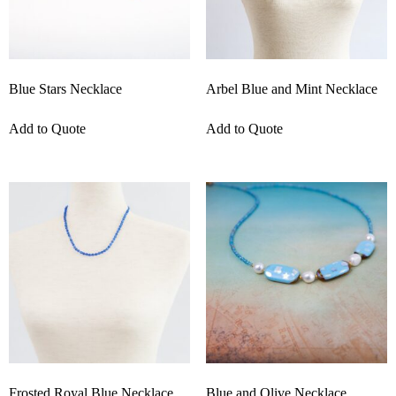
Blue Stars Necklace
Arbel Blue and Mint Necklace
Add to Quote
Add to Quote
Frosted Royal Blue Necklace
Blue and Olive Necklace