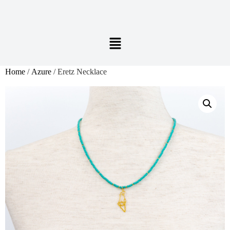
Home
/
Azure
/ Eretz Necklace