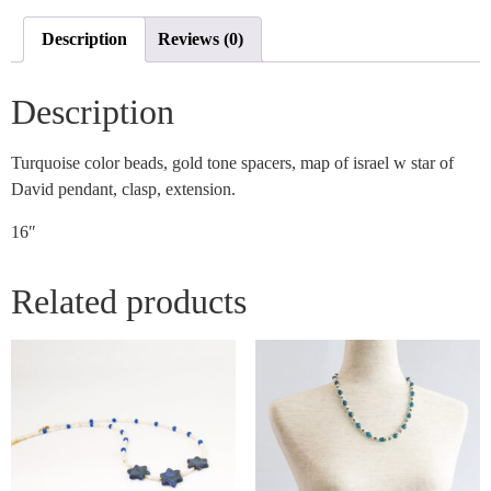
Description
Reviews (0)
Description
Turquoise color beads, gold tone spacers, map of israel w star of
David pendant, clasp, extension.
16″
Related products