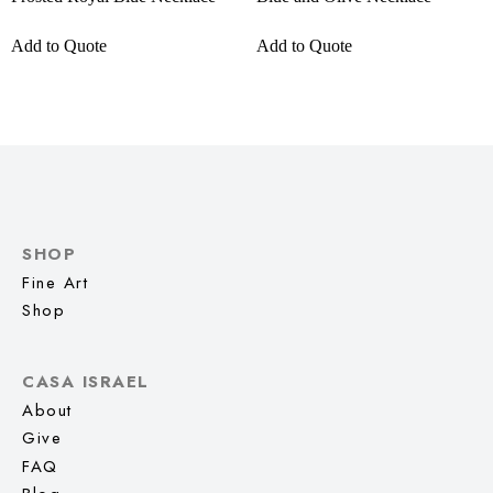
Add to Quote
Add to Quote
SHOP
Fine Art
Shop
CASA ISRAEL
About
Give
FAQ